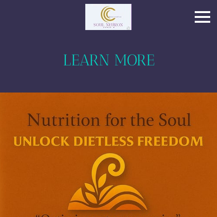
LEARN MORE