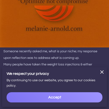
Someone recently asked me, what is your niche; my response
upon reflection was to address what is coming up.
Many people have taken the weight loss injections & either
reached their body aim yet the big problem is ¨how do i sustain this
We respect your privacy
without the medication¨?
By continuing to use our website, you agree to our cookies
This program that i have developed specifically aims to align the
policy.
mind with the facts, the body/gut memories to update to the facts
Accept
& really homes in on rewiring habits, how you can cultivate a
deeper connection with your inner self to trust your intuition. So